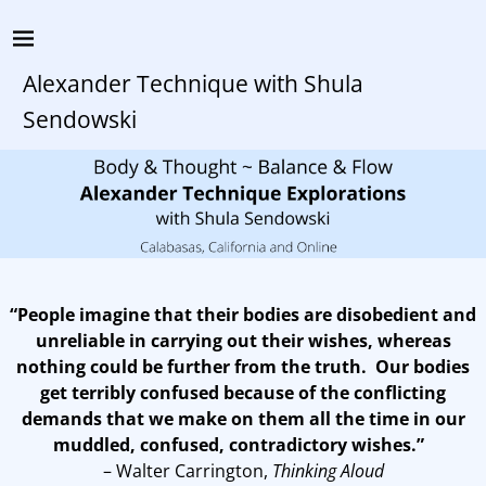
Alexander Technique with Shula
Sendowski
“People imagine that their bodies are disobedient and
unreliable in carrying out their wishes, whereas
nothing could be further from the truth. Our bodies
get terribly confused because of the conflicting
demands that we make on them all the time in our
muddled, confused, contradictory wishes.”
– Walter Carrington,
Thinking Aloud