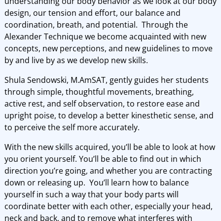
understanding our body behavior as we look at our body
design, our tension and effort, our balance and
coordination, breath, and potential. Through the
Alexander Technique we become acquainted with new
concepts, new perceptions, and new guidelines to move
by and live by as we develop new skills.
Shula Sendowski, M.AmSAT, gently guides her students
through simple, thoughtful movements, breathing,
active rest, and self observation, to restore ease and
upright poise, to develop a better kinesthetic sense, and
to perceive the self more accurately.
With the new skills acquired, you’ll be able to look at how
you orient yourself. You’ll be able to find out in which
direction you’re going, and whether you are contracting
down or releasing up. You’ll learn how to balance
yourself in such a way that your body parts will
coordinate better with each other, especially your head,
neck and back, and to remove what interferes with