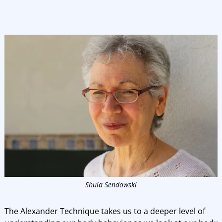
Shula Sendowski
The Alexander Technique takes us to a deeper level of