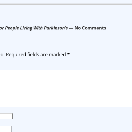
r People Living With Parkinson’s
— No Comments
ed.
Required fields are marked
*