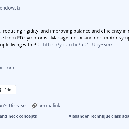
Sendowski
 reducing rigidity, and improving balance and efficiency i
rence from PD symptoms. Manage motor and non-motor sym
ople living with PD:
https://youtu.be/uD1CUoy3Smk
il.com
Print
on's Disease
permalink
and neck concepts
Alexander Technique class ada