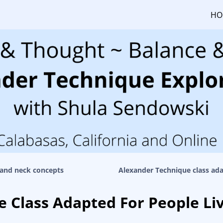
HO
and neck concepts
Alexander Technique class ada
 Class Adapted For People Li