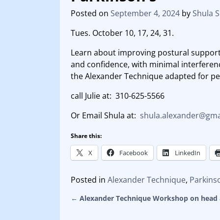
Posted on
September 4, 2024
by
Shula 
Tues. October 10, 17, 24, 31.
Learn about improving postural support,
and confidence, with minimal interfe
the Alexander Technique adapted for pe
call Julie at: 310-625-5566
Or Email Shula at:
shula.alexander@gma
Share this:
X
Facebook
LinkedIn
Posted in
Alexander Technique
,
Parkins
←
Alexander Technique Workshop on head 
Post navigation