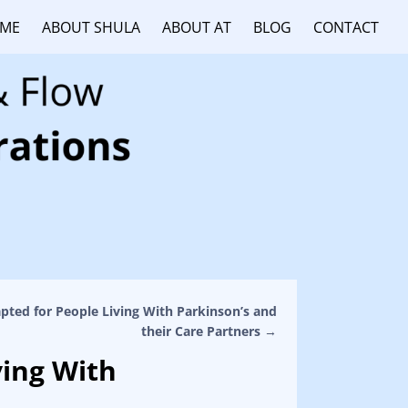
ME
ABOUT SHULA
ABOUT AT
BLOG
CONTACT
pted for People Living With Parkinson’s and
their Care Partners
→
ving With