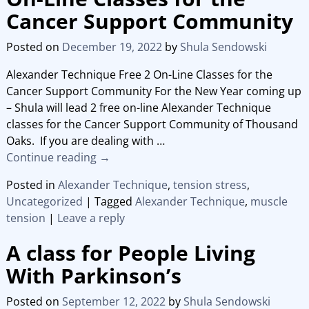
Cancer Support Community
Posted on
December 19, 2022
by
Shula Sendowski
Alexander Technique Free 2 On-Line Classes for the
Cancer Support Community For the New Year coming up
– Shula will lead 2 free on-line Alexander Technique
classes for the Cancer Support Community of Thousand
Oaks. If you are dealing with
…
Continue reading →
Posted in
Alexander Technique
,
tension stress
,
Uncategorized
|
Tagged
Alexander Technique
,
muscle
tension
|
Leave a reply
A class for People Living
With Parkinson’s
Posted on
September 12, 2022
by
Shula Sendowski