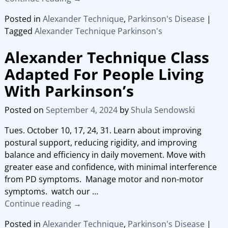
Posted in
Alexander Technique
,
Parkinson's Disease
|
Tagged
Alexander Technique Parkinson's
Alexander Technique Class
Adapted For People Living
With Parkinson’s
Posted on
September 4, 2024
by
Shula Sendowski
Tues. October 10, 17, 24, 31. Learn about improving
postural support, reducing rigidity, and improving
balance and efficiency in daily movement. Move with
greater ease and confidence, with minimal interference
from PD symptoms. Manage motor and non-motor
symptoms. watch our
…
Continue reading →
Posted in
Alexander Technique
,
Parkinson's Disease
|