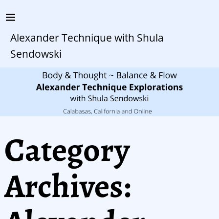
Alexander Technique with Shula
Sendowski
Category
Archives: