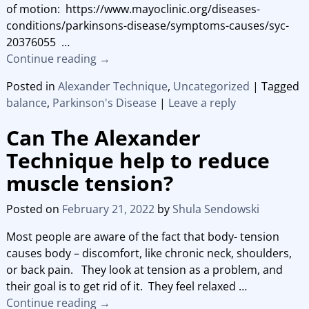
of motion: https://www.mayoclinic.org/diseases-
conditions/parkinsons-disease/symptoms-causes/syc-
20376055
…
Continue reading →
Posted in
Alexander Technique
,
Uncategorized
|
Tagged
balance
,
Parkinson's Disease
|
Leave a reply
Can The Alexander
Technique help to reduce
muscle tension?
Posted on
February 21, 2022
by
Shula Sendowski
Most people are aware of the fact that body- tension
causes body – discomfort, like chronic neck, shoulders,
or back pain. They look at tension as a problem, and
their goal is to get rid of it. They feel relaxed
…
Continue reading →