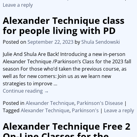
Leave a reply
Alexander Technique class
for people living with PD
Posted on
September 22, 2023
by
Shula Sendowski
Julie And Shula Are Back! Introducing a new in-person
Alexander Technique /Parkinson’s Class for the 2023 fall
season For those who’d taken the previous course, as
well as for new comers: Join us as we learn new
strategies to improve
…
Continue reading →
Posted in
Alexander Technique
,
Parkinson's Disease
|
Tagged
Alexander Technique
,
Parkinson's
|
Leave a reply
Alexander Technique Free 2
On-Line Classes for the