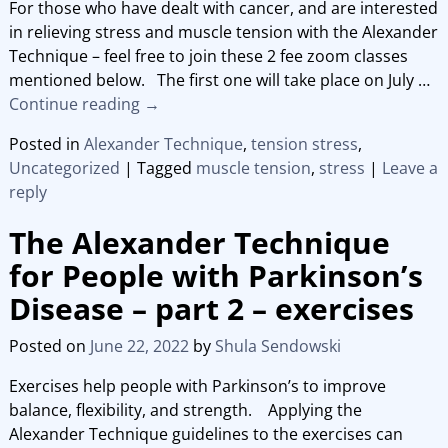
For those who have dealt with cancer, and are interested
in relieving stress and muscle tension with the Alexander
Technique – feel free to join these 2 fee zoom classes
mentioned below. The first one will take place on July
…
Continue reading →
Posted in
Alexander Technique
,
tension stress
,
Uncategorized
|
Tagged
muscle tension
,
stress
|
Leave a
reply
The Alexander Technique
for People with Parkinson’s
Disease – part 2 – exercises
Posted on
June 22, 2022
by
Shula Sendowski
Exercises help people with Parkinson’s to improve
balance, flexibility, and strength. Applying the
Alexander Technique guidelines to the exercises can