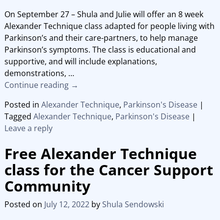
On September 27 – Shula and Julie will offer an 8 week
Alexander Technique class adapted for people living with
Parkinson’s and their care-partners, to help manage
Parkinson’s symptoms. The class is educational and
supportive, and will include explanations,
demonstrations,
…
Continue reading →
Posted in
Alexander Technique
,
Parkinson's Disease
|
Tagged
Alexander Technique
,
Parkinson's Disease
|
Leave a reply
Free Alexander Technique
class for the Cancer Support
Community
Posted on
July 12, 2022
by
Shula Sendowski