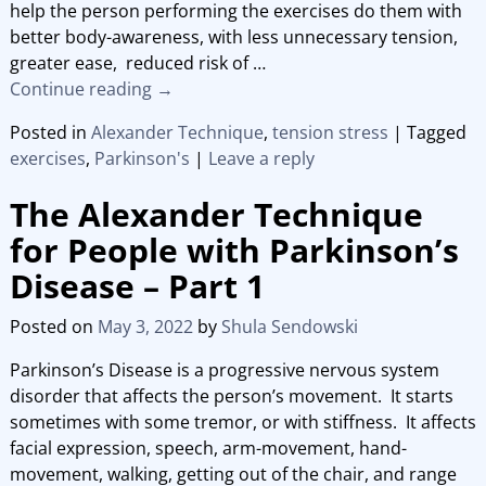
help the person performing the exercises do them with
better body-awareness, with less unnecessary tension,
greater ease, reduced risk of
…
Continue reading →
Posted in
Alexander Technique
,
tension stress
|
Tagged
exercises
,
Parkinson's
|
Leave a reply
The Alexander Technique
for People with Parkinson’s
Disease – Part 1
Posted on
May 3, 2022
by
Shula Sendowski
Parkinson’s Disease is a progressive nervous system
disorder that affects the person’s movement. It starts
sometimes with some tremor, or with stiffness. It affects
facial expression, speech, arm-movement, hand-
movement, walking, getting out of the chair, and range