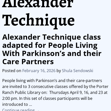
Alexander
Technique
Alexander Technique class
adapted for People Living
With Parkinson’s and their
Care Partners
Posted on
February 16, 2026
by
Shula Sendowski
People living with Parkinson’s and their care-partners
are invited to 3 consecutive classes offered by the Porter
Ranch Public Library on: Thursdays April 9, 16, and 23 at
2:00 pm. In this set of classes participants will be
introduced to
…
Continue reading →