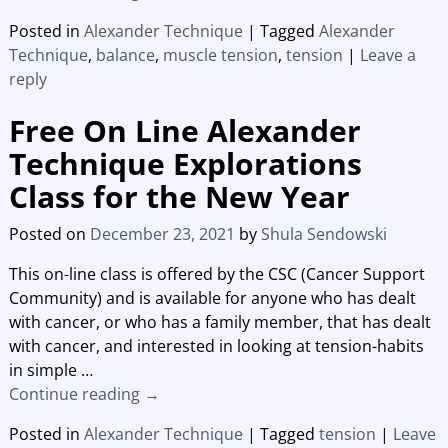
Posted in
Alexander Technique
|
Tagged
Alexander
Technique
,
balance
,
muscle tension
,
tension
|
Leave a
reply
Free On Line Alexander
Technique Explorations
Class for the New Year
Posted on
December 23, 2021
by
Shula Sendowski
This on-line class is offered by the CSC (Cancer Support
Community) and is available for anyone who has dealt
with cancer, or who has a family member, that has dealt
with cancer, and interested in looking at tension-habits
in simple
…
Continue reading →
Posted in
Alexander Technique
|
Tagged
tension
|
Leave