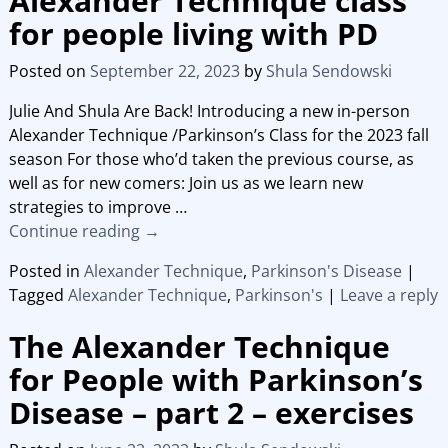
Alexander Technique class
for people living with PD
Posted on
September 22, 2023
by
Shula Sendowski
Julie And Shula Are Back! Introducing a new in-person
Alexander Technique /Parkinson’s Class for the 2023 fall
season For those who’d taken the previous course, as
well as for new comers: Join us as we learn new
strategies to improve
…
Continue reading →
Posted in
Alexander Technique
,
Parkinson's Disease
|
Tagged
Alexander Technique
,
Parkinson's
|
Leave a reply
The Alexander Technique
for People with Parkinson’s
Disease – part 2 – exercises