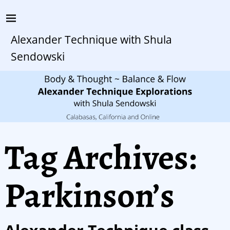
Alexander Technique with Shula
Sendowski
Tag Archives:
Parkinson’s