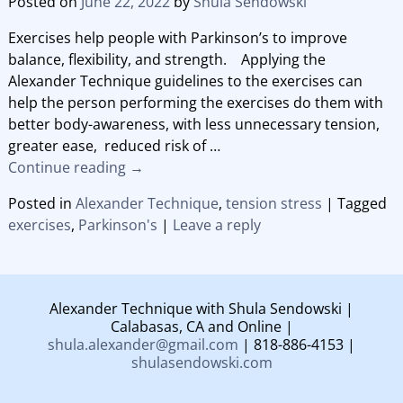
Posted on
June 22, 2022
by
Shula Sendowski
Exercises help people with Parkinson’s to improve
balance, flexibility, and strength. Applying the
Alexander Technique guidelines to the exercises can
help the person performing the exercises do them with
better body-awareness, with less unnecessary tension,
greater ease, reduced risk of
…
Continue reading →
Posted in
Alexander Technique
,
tension stress
|
Tagged
exercises
,
Parkinson's
|
Leave a reply
Alexander Technique with Shula Sendowski |
Calabasas, CA and Online |
shula.alexander@gmail.com
| 818-886-4153 |
shulasendowski.com