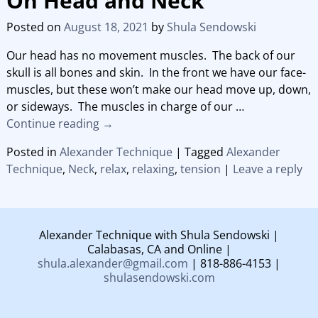
On Head and Neck
Posted on
August 18, 2021
by
Shula Sendowski
Our head has no movement muscles. The back of our
skull is all bones and skin. In the front we have our face-
muscles, but these won’t make our head move up, down,
or sideways. The muscles in charge of our
…
Continue reading →
Posted in
Alexander Technique
|
Tagged
Alexander
Technique
,
Neck
,
relax
,
relaxing
,
tension
|
Leave a reply
Alexander Technique with Shula Sendowski |
Calabasas, CA and Online |
shula.alexander@gmail.com
| 818-886-4153 |
shulasendowski.com