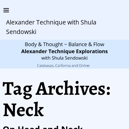
Alexander Technique with Shula
Sendowski
Tag Archives:
Neck